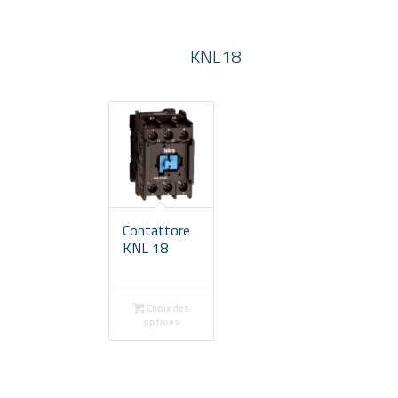
KNL18
Contattore
KNL 18
Choix des
options