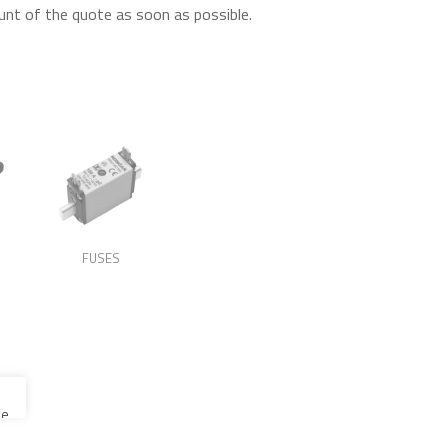
unt of the quote as soon as possible.
FUSES