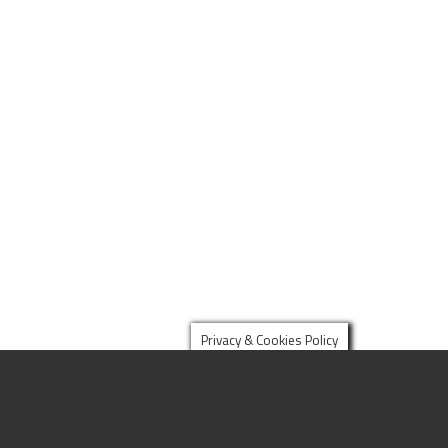
Privacy & Cookies Policy