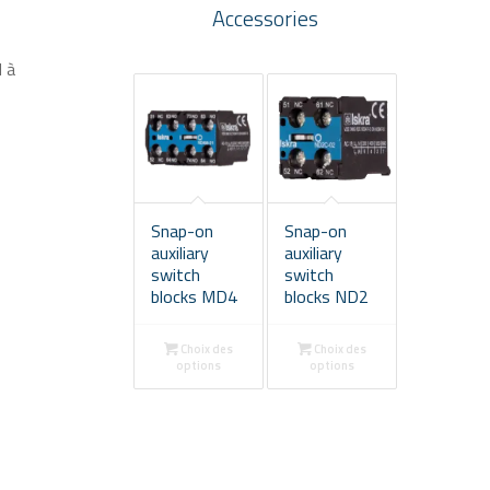
Accessories
d à
Snap-on
Snap-on
auxiliary
auxiliary
switch
switch
blocks MD4
blocks ND2
Choix des
Choix des
options
options