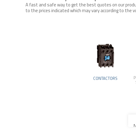
A fast and safe way to get the best quotes on our produc
to the prices indicated which may vary according to the
P
CONTACTORS