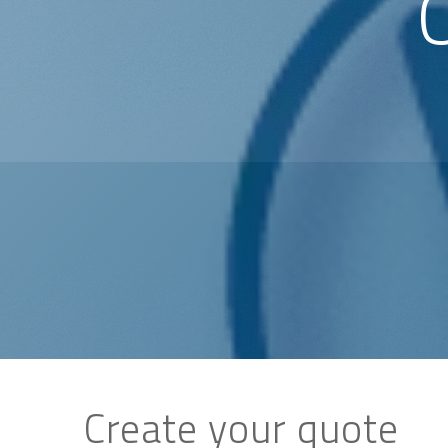
Create your quote