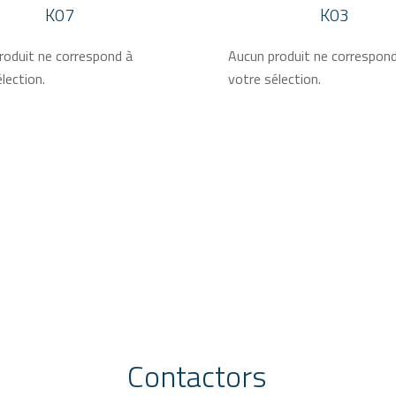
K07
K03
roduit ne correspond à
Aucun produit ne correspon
lection.
votre sélection.
Contactors