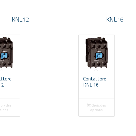
KNL12
KNL16
attore
Contattore
12
KNL 16
oix des
Choix des
tions
options