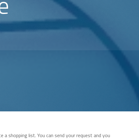
e
te a shopping list. You can send your request and you