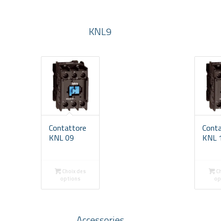
KNL9
Contattore
Cont
KNL 09
KNL 
Choix des
Ch
options
op
Accessories