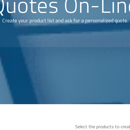
Quotes On-Lin
Create your product list and ask for a personalized quote.
Select the products to crea