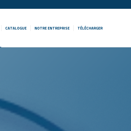
CATALOGUE
NOTRE ENTREPRISE
TÉLÉCHARGER