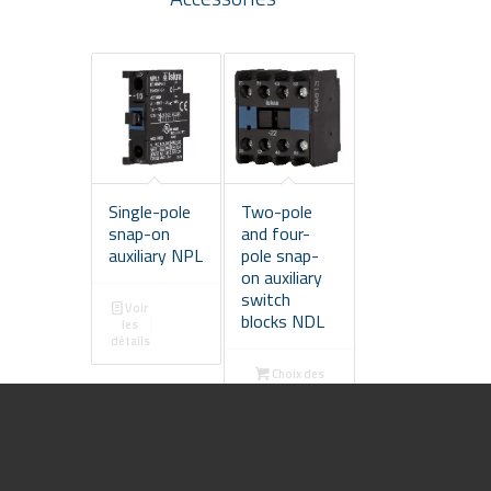
Single-pole
Two-pole
snap-on
and four-
auxiliary NPL
pole snap-
on auxiliary
switch
Voir
blocks NDL
les
détails
Choix des
options