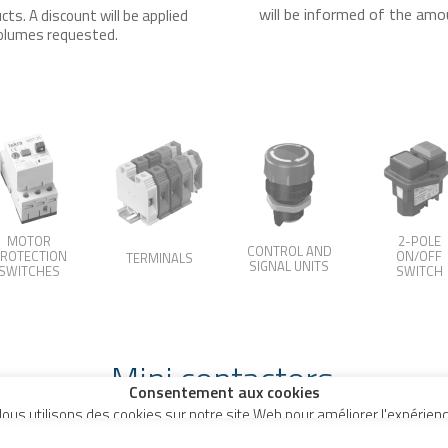
will be informed of the amo
ts. A discount will be applied
 volumes requested.
MOTOR
2-POLE
CONTROL AND
ROTECTION
ON/OFF
TERMINALS
SIGNAL UNITS
SWITCHES
SWITCH
Mini contactors