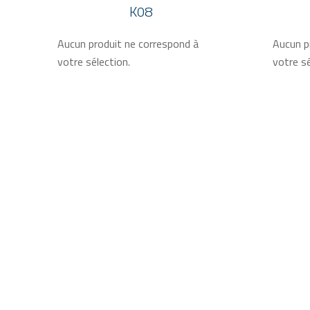
K08
Aucun produit ne correspond à
Aucun p
votre sélection.
votre sé