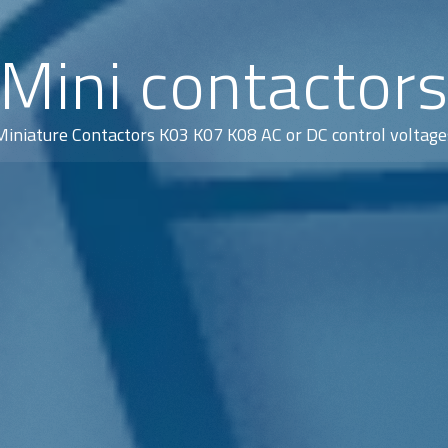
Mini contactor
Miniature Contactors K03 K07 K08 AC or DC control voltage