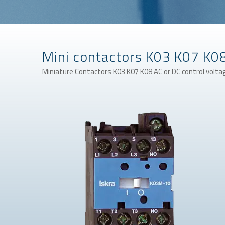
Mini contactors K03 K07 K0
Miniature Contactors K03 K07 K08 AC or DC control volta