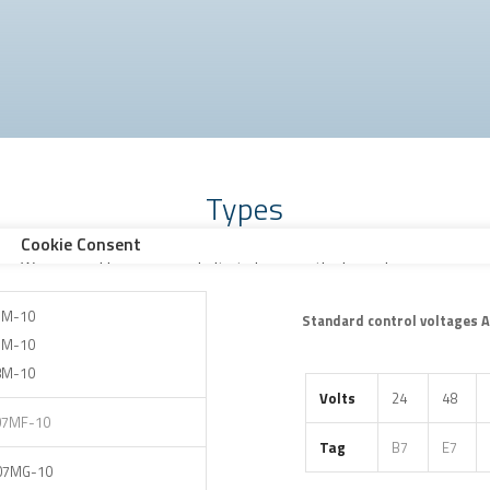
Types
3M-10
Standard control voltages 
7M-10
8M-10
Volts
24
48
07MF-10
Tag
B7
E7
07MG-10