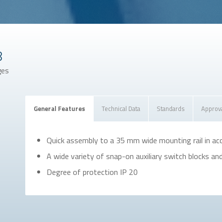
8
ges
General Features
Technical Data
Standards
Approv
Quick assembly to a 35 mm wide mounting rail in a
A wide variety of snap-on auxiliary switch blocks an
Degree of protection IP 20