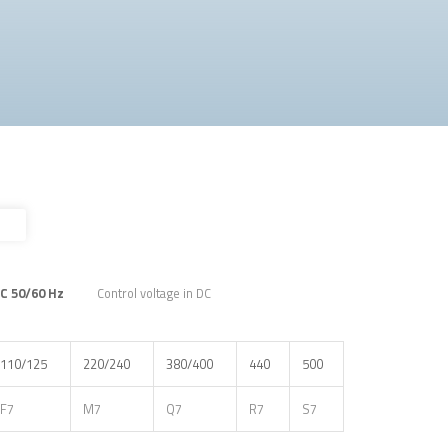
AC 50/60 Hz
Control voltage in DC
110/125
220/240
380/400
440
500
F7
M7
Q7
R7
S7