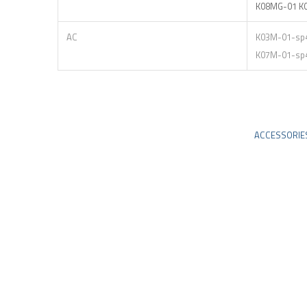
K08MG-01 K
AC
K03M-01-sp
K07M-01-sp
ACCESSORIE