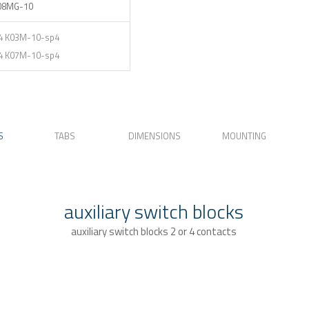
08MG-10
4 K03M-10-sp4
4 K07M-10-sp4
S
TABS
DIMENSIONS
MOUNTING
auxiliary switch blocks
auxiliary switch blocks 2 or 4 contacts