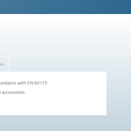
als
ccordance with EN 60715
d accessories