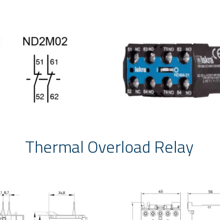
Thermal Overload Relay