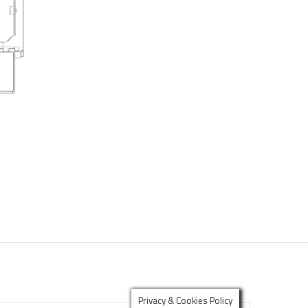
Privacy & Cookies Policy