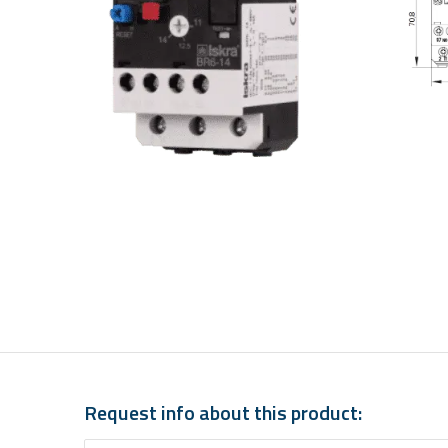
Request info about this product: