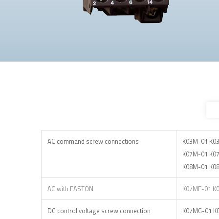
AC command screw connections
K03M-01 K0
K07M-01 K0
K08M-01 K0
AC with FASTON
K07MF-01 K
DC control voltage screw connection
K07MG-01 K