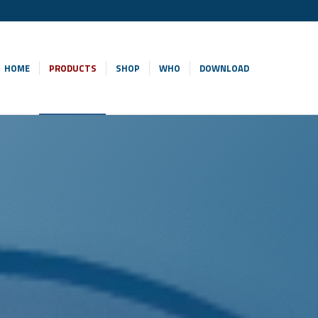
HOME
PRODUCTS
SHOP
WHO
DOWNLOAD