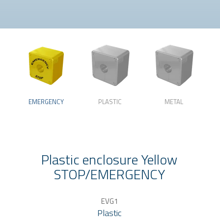
EMERGENCY
PLASTIC
METAL
Plastic enclosure Yellow
STOP/EMERGENCY
EVG1
Plastic