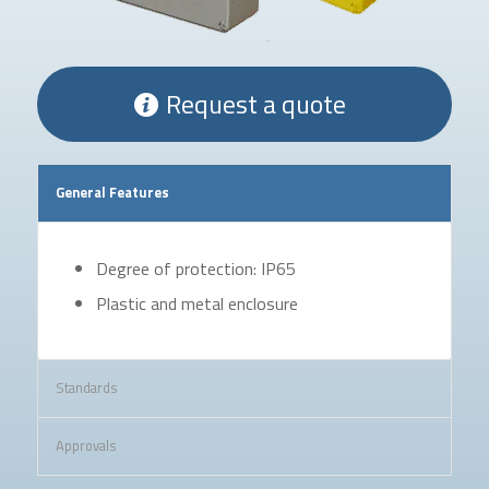
Request a quote
General Features
Degree of protection: IP65
Plastic and metal enclosure
Standards
Approvals