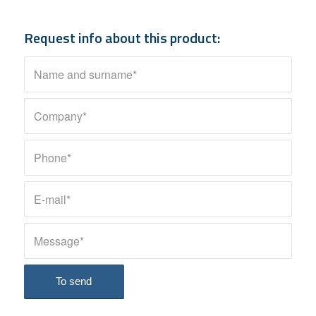
Request info about this product: