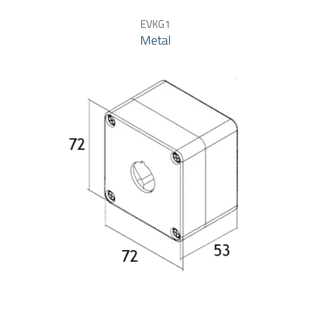
EVKG1
Metal