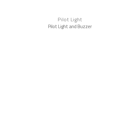
Pilot Light
Pilot Light and Buzzer