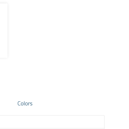
Colors