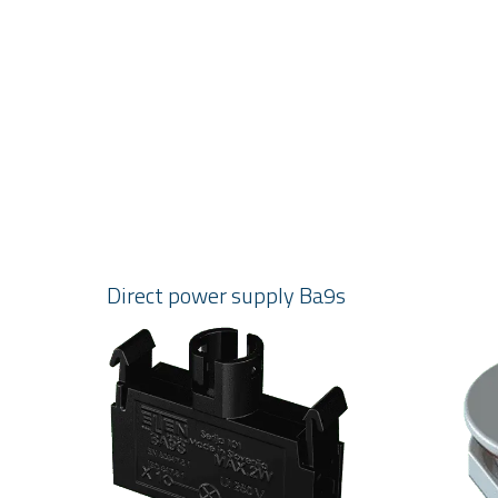
Direct power supply Ba9s