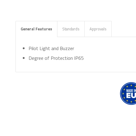
General Features
Standards
Approvals
Pilot Light and Buzzer
Degree of Protection IP65