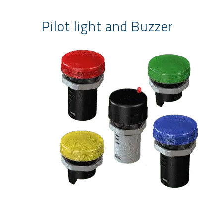
Pilot light and Buzzer