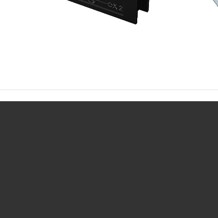
Request info about this product: