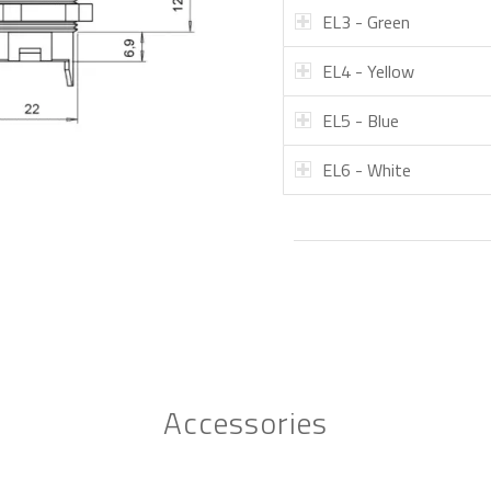
EL3 - Green
EL4 - Yellow
EL5 - Blue
EL6 - White
Accessories