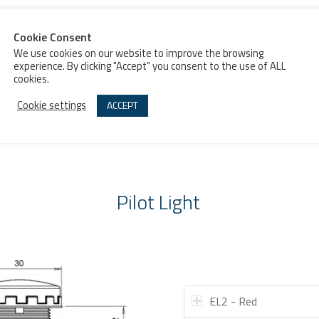
MONOBLOCK
PILOT LIGHT
BUZZER
PILOT LIGHT
Pilot Light
EL2 - Red