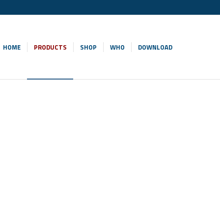
HOME
PRODUCTS
SHOP
WHO
DOWNLOAD