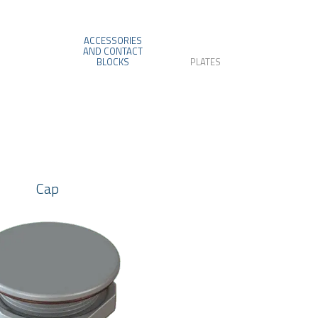
ACCESSORIES
AND CONTACT
BLOCKS
PLATES
Cap