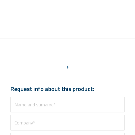
Request info about this product: