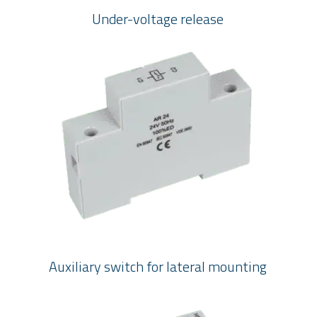
Under-voltage release
Auxiliary switch for lateral mounting