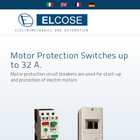
Motor Protection Switches up
to 32 A.
Motor protection circuit breakers are used for start-up
and protection of electric motors