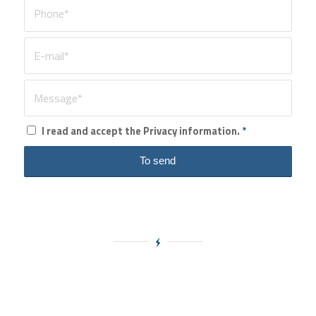
I read and accept the Privacy information.
*