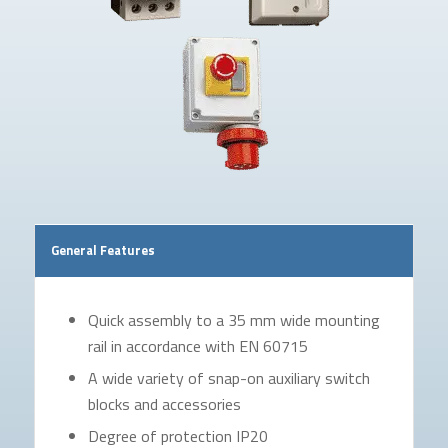
General Features
Quick assembly to a 35 mm wide mounting
rail in accordance with EN 60715
A wide variety of snap-on auxiliary switch
blocks and accessories
Degree of protection IP20