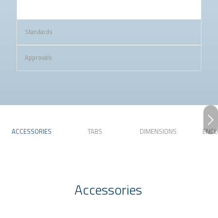
Standards
Approvals
Next
ACCESSORIES
TABS
DIMENSIONS
ENCL
Accessories