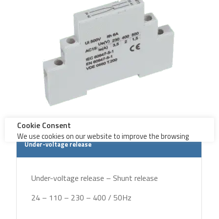
Under-voltage release
Under-voltage release – Shunt release
24 – 110 – 230 – 400 / 50Hz