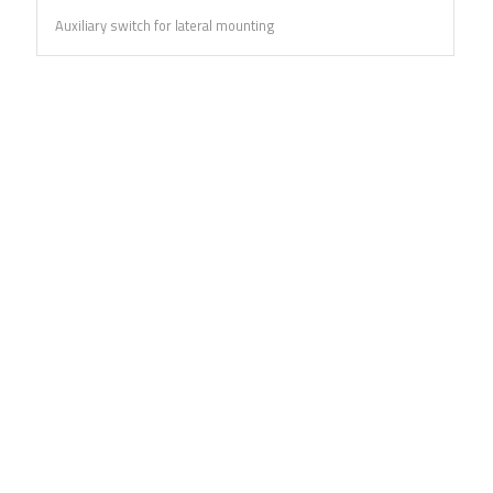
Auxiliary switch for lateral mounting