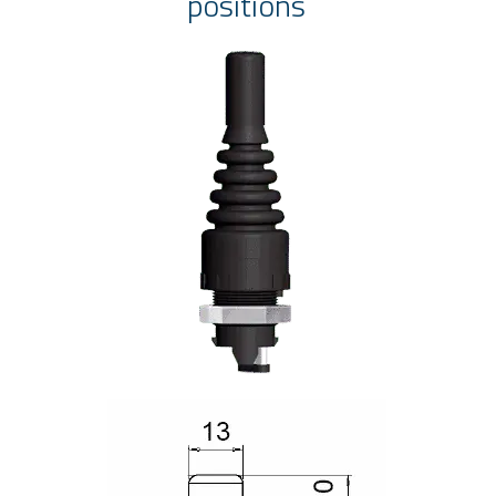
positions