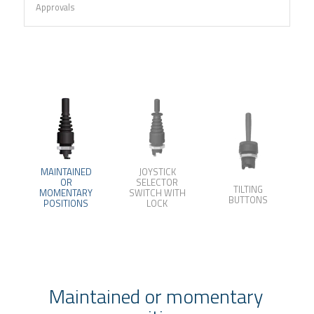
Approvals
MAINTAINED
JOYSTICK
OR
SELECTOR
TILTING
MOMENTARY
SWITCH WITH
BUTTONS
POSITIONS
LOCK
Maintained or momentary