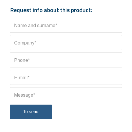
Request info about this product: