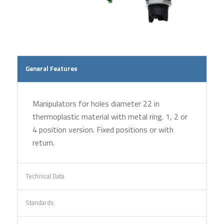
General Features
Manipulators for holes diameter 22 in
thermoplastic material with metal ring. 1, 2 or
4 position version. Fixed positions or with
return.
Technical Data
Standards