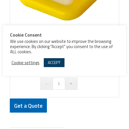
Cookie Consent
Push button cover PA42
We use cookies on our website to improve the browsing
experience. By clicking "Accept" you consent to the use of
ALL cookies.
Cookie settings
ACCEPT
Colore
Get a Quote