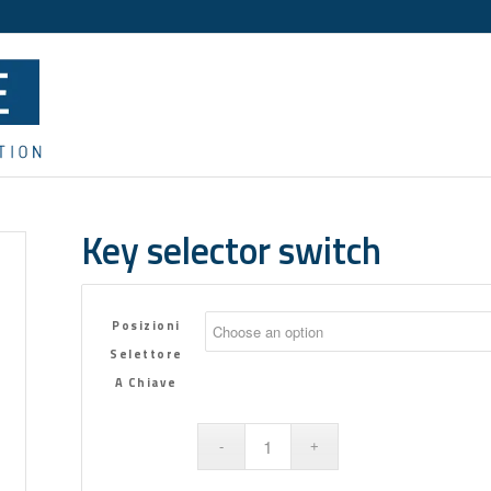
Key selector switch
Posizioni
Selettore
A Chiave