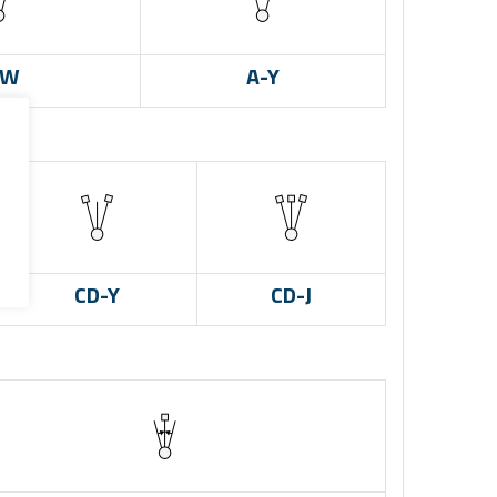
-W
A-Y
CD-Y
CD-J