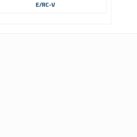
E/RC-V