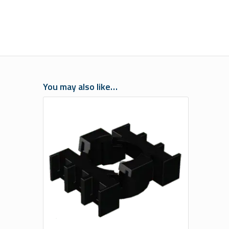
You may also like…