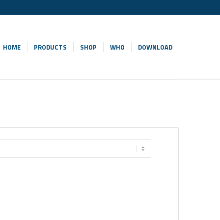
HOME
PRODUCTS
SHOP
WHO
DOWNLOAD