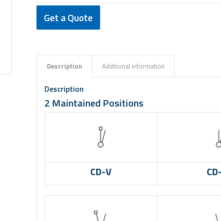
Get a Quote
Description
Additional information
Description
2 Maintained Positions
CD-V
CD