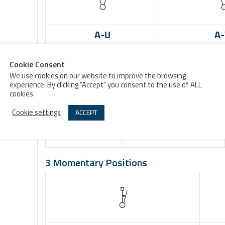
A-U
A
3 Maintained Positions
Cookie Consent
We use cookies on our website to improve the browsing
experience. By clicking "Accept" you consent to the use of ALL
cookies.
E-V
CD-W
Cookie settings
ACCEPT
3 Momentary Positions