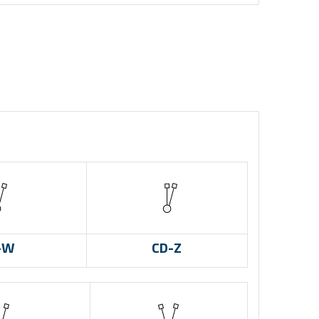
-W
CD-Z