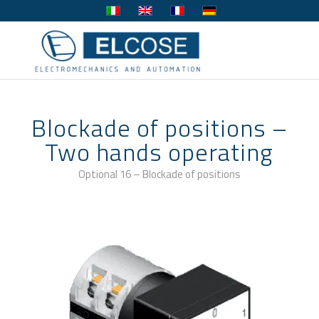
Blockade of positions –
Two hands operating
Optional 16 – Blockade of positions