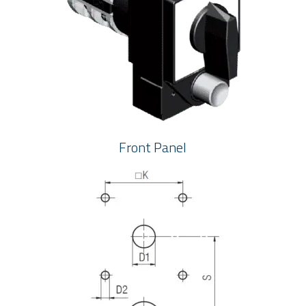
Front Panel